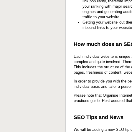
link popularity, therefore imp
your ranking with major sear
engines and generating addit
traffic to your website.
Getting your website 'out ther
inbound links to your website
How much does an SE
Each individual website is unique
complex and quite involved. Ther
This includes the structure of th
pages, freshness of content, webs
In order to provide you with the b
individual basis and tailor a per
Please note that Organise Interne
practices guide. Rest assured tha
SEO Tips and News
We will be adding a new SEO tip or