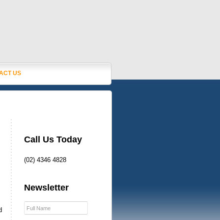
ACT US
Call Us Today
(02) 4346 4828
Newsletter
d