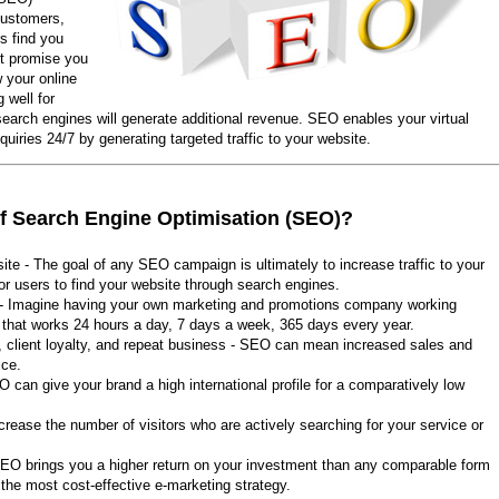
 customers,
s find you
't promise you
w your online
 well for
search engines will generate additional revenue. SEO enables your virtual
quiries 24/7 by generating targeted traffic to your website.
of Search Engine Optimisation (SEO)?
site - The goal of any SEO campaign is ultimately to increase traffic to your
or users to find your website through search engines.
 - Imagine having your own marketing and promotions company working
e that works 24 hours a day, 7 days a week, 365 days every year.
, client loyalty, and repeat business - SEO can mean increased sales and
ice.
EO can give your brand a high international profile for a comparatively low
crease the number of visitors who are actively searching for your service or
, SEO brings you a higher return on your investment than any comparable form
he most cost-effective e-marketing strategy.