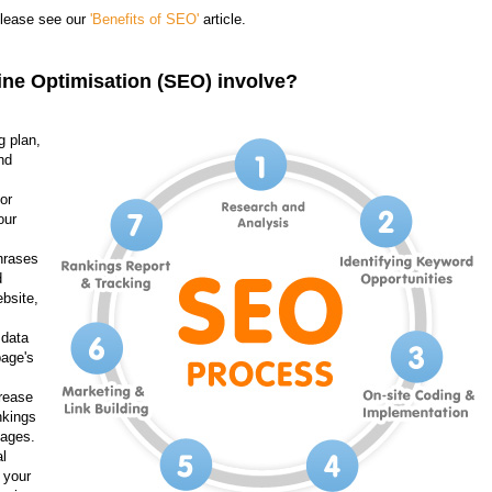
please see our
'Benefits of SEO'
article.
ne Optimisation (SEO) involve?
g plan,
nd
or
our
hrases
d
bsite,
 data
page's
rease
nkings
pages.
l
 your