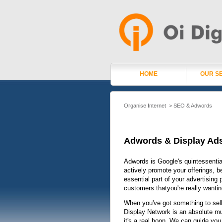
HOME
OUR S
Organise Internet
>
SEO & Adwords
Adwords & Display Ad
Adwords is Google's quintessentia
actively promote your offerings, b
essential part of your advertising
customers thatyou're really wantin
When you've got something to sell
Display Network is an absolute must
it's a real boon. We can guide yo