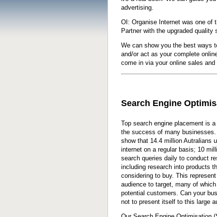
advertising.
OI: Organise Internet was one of t
Partner with the upgraded quality 
We can show you the best ways t
and/or act as your complete onlin
come in via your online sales and
Search Engine Optimis
Top search engine placement is a 
the success of many businesses. 
show that 14.4 million Autralians 
internet on a regular basis; 10 mil
search queries daily to conduct re
including research into products t
considering to buy. This represent
audience to target, many of which
potential customers. Can your bus
not to present itself to this large 
Our Search Engine Optimisation 