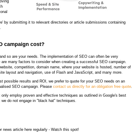
roving
ch
ional
e' by submitting it to relevant directories or article submissions containing
.
O campaign cost?
 and so are your needs. The implementation of SEO can often be very
e are many factors to consider when creating a successful SEO campaign.
e website, competition, domain name, where your website is hosted, number of
ite layout and navigation, use of Flash and JavaScript, and many more.
est possible results and ROI, we prefer to quote for your SEO needs on an
sonalised SEO campaign. Please
contact us directly for an obligation free quote
t only employ proven and effective techniques as outlined in Google's best
t we do not engage in "black hat" techniques.
 news article here regularly - Watch this spot!