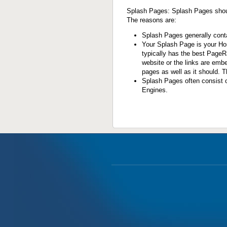
Splash Pages
: Splash Pages shou
The reasons are:
Splash Pages generally contai
Your Splash Page is your Hom
typically has the best PageR
website or the links are emb
pages as well as it should. Thi
Splash Pages often consist o
Engines.