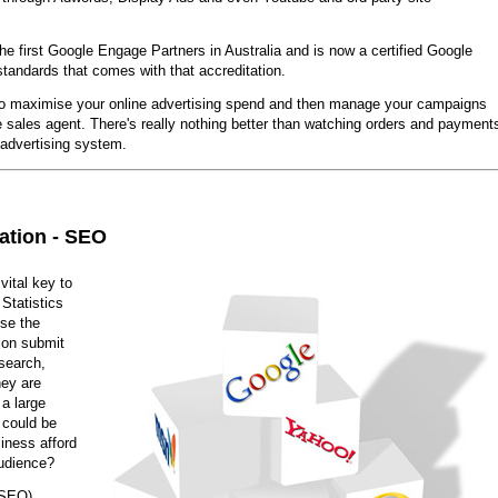
he first Google Engage Partners in Australia and is now a certified Google
standards that comes with that accreditation.
o maximise your online advertising spend and then manage your campaigns
e sales agent. There's really nothing better than watching orders and payment
 advertising system.
ation - SEO
vital key to
Statistics
use the
lion submit
search,
hey are
 a large
 could be
iness afford
audience?
(SEO)