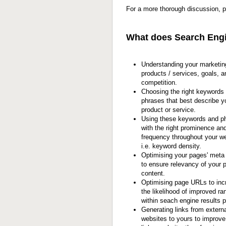
For a more thorough discussion, 
What does Search Engi
Understanding your marketin
products / services, goals, a
competition.
Choosing the right keywords 
phrases that best describe y
product or service.
Using these keywords and p
with the right prominence an
frequency throughout your we
i.e. keyword density.
Optimising your pages' meta
to ensure relevancy of your 
content.
Optimising page URLs to inc
the likelihood of improved ra
within seach engine results 
Generating links from externa
websites to yours to improve