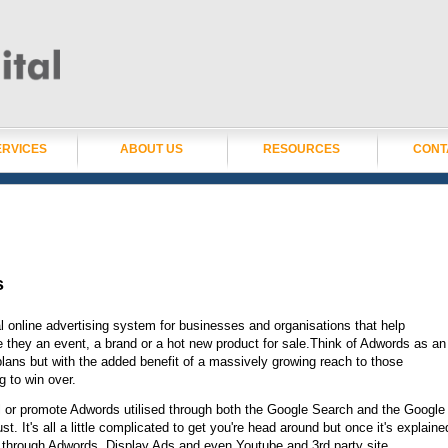
ERVICES
ABOUT US
RESOURCES
CONT
s
l online advertising system for businesses and organisations that help
e they an event, a brand or a hot new product for sale.Think of Adwords as an
 plans but with the added benefit of a massively growing reach to those
g to win over.
 or promote Adwords utilised through both the Google Search and the Google
. It's all a little complicated to get you're head around but once it's explaine
u through Adwords, Display Ads and even Youtube and 3rd party site