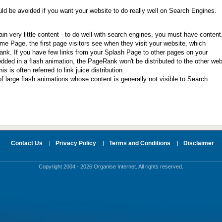
ld be avoided if you want your website to do really well on Search Engines.
n very little content - to do well with search engines, you must have content
e Page, the first page visitors see when they visit your website, which
ank. If you have few links from your Splash Page to other pages on your
edded in a flash animation, the PageRank won't be distributed to the other we
s is often referred to link juice distribution.
f large flash animations whose content is generally not visible to Search
Contact Us
Privacy Policy
Terms and Conditions
Disclaimer
|
|
|
Copyright 2004 - 2026 Organise Internet. All rights reserved.