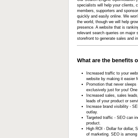
specialists will help your clients,
members, supporters and sponsor
quickly and easily online. We won
the world, though we will help gro
presence. A website that is ranking
relevant search queries on major 
storefront to generate sales and in
What are the benefits 
Increased traffic to your web
website by making it easier f
Promotion that never sleeps
exclusively just for you! On
Increased sales, sales leads
leads of your product or serv
Increase brand visibility - S
outlay.
Targeted traffic - SEO can in
product.
High ROI - Dollar for dollar
of marketing. SEO is among t